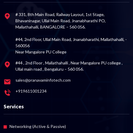
# 331, 8th Main Road, Railway Layout, 1st Stage,
Bhavaninagar, Ullal Main Road, Jnanabharathi PO,
Mallathahalli, BANGALORE – 560 056.
#44, 2nd Floor, Ullal Main Road, Jnanabharathi, Mallathahalli, -
560056
Near Mangalore PU College
#44 , 2nd Floor , Mallathahalli , Near Mangalore PU college ,
Ullal main road , Bengaluru – 560 056.
sales@pranavaminfotech.com
+919611001234
Services
Networking (Active & Passive)