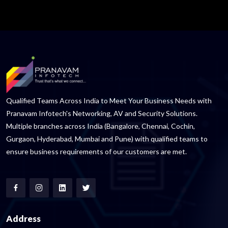
Qualified Teams Across India to Meet Your Business Needs with
Pranavam Infotech's Networking, AV and Security Solutions.
Multiple branches across India (Bangalore, Chennai, Cochin,
Gurgaon, Hyderabad, Mumbai and Pune) with qualified teams to
ensure business requirements of our customers are met.
Address