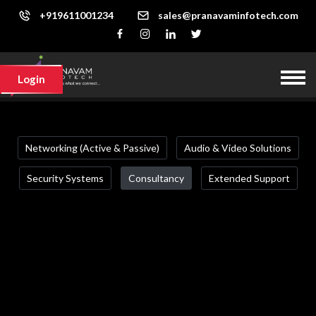
+919611001234
sales@pranavaminfotech.com
Login
Networking (Active & Passive)
Audio & Video Solutions
Security Systems
Consultancy
Extended Support