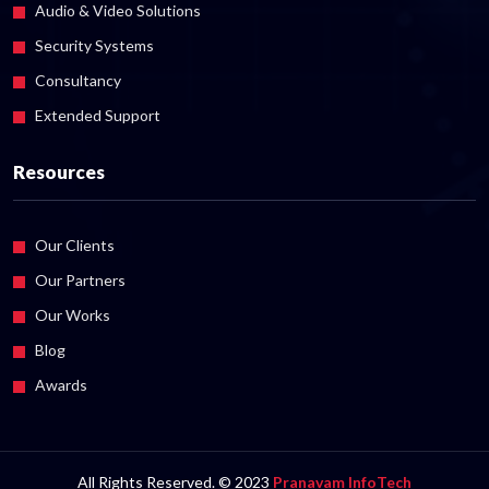
Audio & Video Solutions
Security Systems
Consultancy
Extended Support
Resources
Our Clients
Our Partners
Our Works
Blog
Awards
All Rights Reserved. © 2023
Pranavam InfoTech